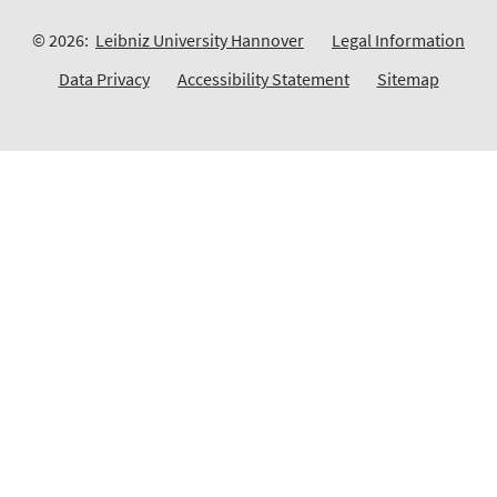
© 2026:
Leibniz University Hannover
Legal Information
Data Privacy
Accessibility Statement
Sitemap