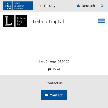
Faculty
Deutsch
Leibniz LingLab
Last Change: 09.04.25
Print
Contact us
Contact